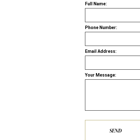
Full Name:
Phone Number:
Email Address:
Your Message:
SEND