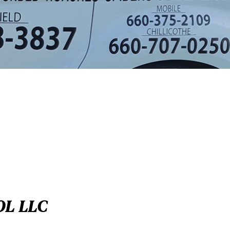
OL LLC