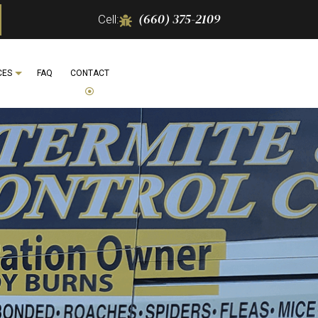
(660) 375-2109
Cell:
CES
FAQ
CONTACT
 REMOVAL
IFE REMOVAL