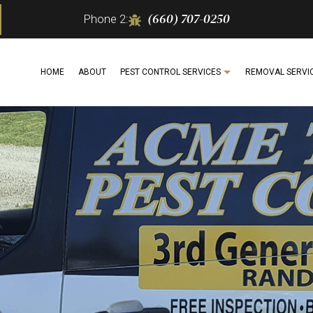
(660) 707-0250
Phone 2:
HOME
ABOUT
PEST CONTROL SERVICES
REMOVAL SERVI
ITE CONTROL
BEE REMOVAL
ANT CONTROL
MOTH
BUG EXTERMINATOR
SPIDER REMOVAL
COCKROACH EXTERMINATOR
WILDL
ERCIAL PEST CONTROL
SERVICE AREAS
EXTERMINATOR
 CONTROL
PEST CONTROL SERVICE
 INSPECTION
RAT CONTROL
DENTIAL PEST CONTROL
RODENT CONTROL
 CONTROL