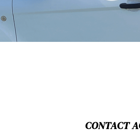
CONTACT A