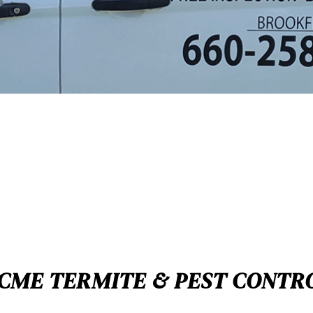
CME TERMITE & PEST CONTR