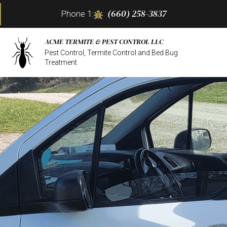
(660) 258-3837
Phone 1:
ACME TERMITE & PEST CONTROL LLC
Pest Control, Termite Control and Bed Bug
Treatment
TERM
BED 
COMM
MICE
PEST
RESI
WASP