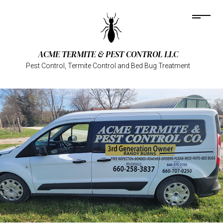
ACME TERMITE & PEST CONTROL LLC
Pest Control, Termite Control and Bed Bug Treatment