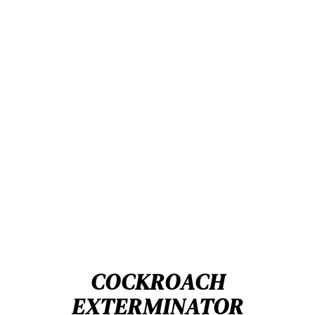
COCKROACH
EXTERMINATOR