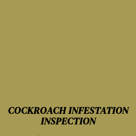
COCKROACH INFESTATION
INSPECTION