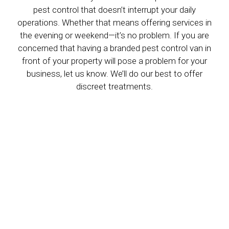
pest control that doesn’t interrupt your daily
operations. Whether that means offering services in
the evening or weekend—it’s no problem. If you are
concerned that having a branded pest control van in
front of your property will pose a problem for your
business, let us know. We’ll do our best to offer
discreet treatments.