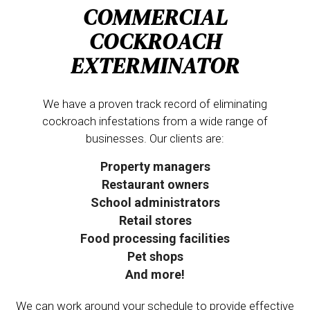
COMMERCIAL
COCKROACH
EXTERMINATOR
We have a proven track record of eliminating
cockroach infestations from a wide range of
businesses. Our clients are:
Property managers
Restaurant owners
School administrators
Retail stores
Food processing facilities
Pet shops
And more!
We can work around your schedule to provide effective