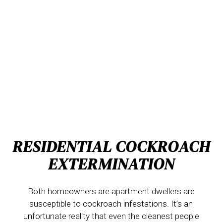
RESIDENTIAL COCKROACH
EXTERMINATION
Both homeowners are apartment dwellers are
susceptible to cockroach infestations. It’s an
unfortunate reality that even the cleanest people