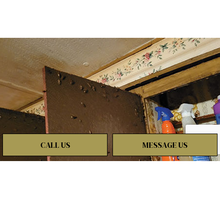
CALL US
MESSAGE US