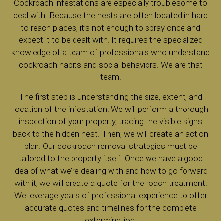
Cockroach infestations are especially troublesome to
deal with. Because the nests are often located in hard
to reach places, it’s not enough to spray once and
expect it to be dealt with. It requires the specialized
knowledge of a team of professionals who understand
cockroach habits and social behaviors. We are that
team.
The first step is understanding the size, extent, and
location of the infestation. We will perform a thorough
inspection of your property, tracing the visible signs
back to the hidden nest. Then, we will create an action
plan. Our cockroach removal strategies must be
tailored to the property itself. Once we have a good
idea of what we’re dealing with and how to go forward
with it, we will create a quote for the roach treatment.
We leverage years of professional experience to offer
accurate quotes and timelines for the complete
extermination.