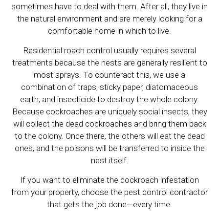
sometimes have to deal with them. After all, they live in
the natural environment and are merely looking for a
comfortable home in which to live.
Residential roach control usually requires several
treatments because the nests are generally resilient to
most sprays. To counteract this, we use a
combination of traps, sticky paper, diatomaceous
earth, and insecticide to destroy the whole colony.
Because cockroaches are uniquely social insects, they
will collect the dead cockroaches and bring them back
to the colony. Once there, the others will eat the dead
ones, and the poisons will be transferred to inside the
nest itself.
If you want to eliminate the cockroach infestation
from your property, choose the pest control contractor
that gets the job done—every time.