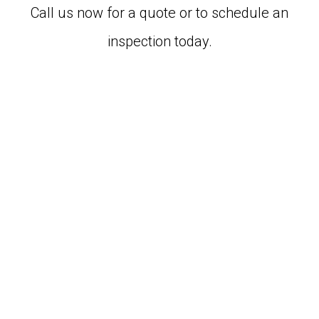
Call us now for a quote or to schedule an
inspection today.