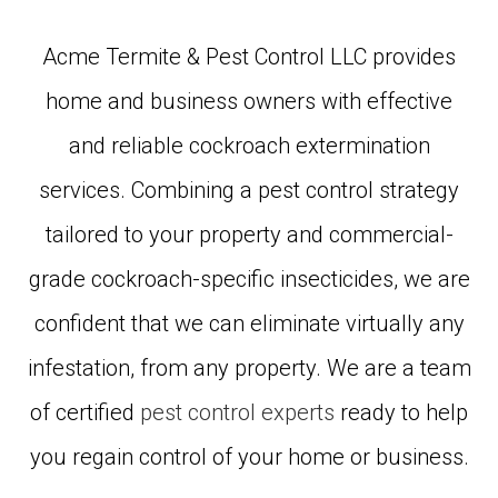
Acme Termite & Pest Control LLC provides
home and business owners with effective
and reliable cockroach extermination
services. Combining a pest control strategy
tailored to your property and commercial-
grade cockroach-specific insecticides, we are
confident that we can eliminate virtually any
infestation, from any property. We are a team
of certified
pest control experts
ready to help
you regain control of your home or business.