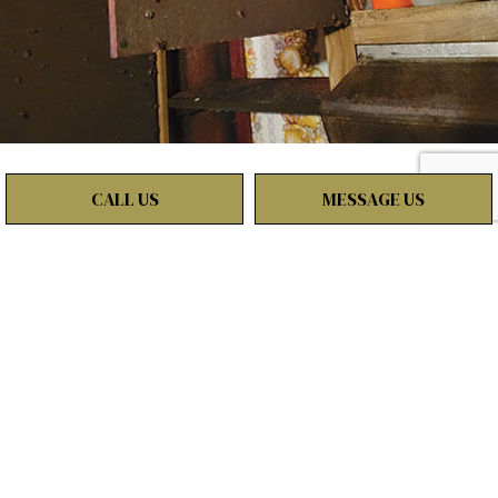
CALL US
MESSAGE US