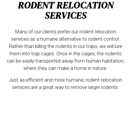
RODENT RELOCATION
SERVICES
Many of our clients prefer our rodent relocation
services as a humane alternative to rodent control.
Rather than killing the rodents in our traps, we will lure
them into trap cages. Once in the cages, the rodents
can be easily transported away from human habitation,
where they can make a home in nature.
Just as efficient and more humane, rodent relocation
services are a great way to remove larger rodents.