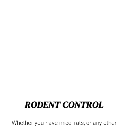
RODENT CONTROL
Whether you have mice, rats, or any other