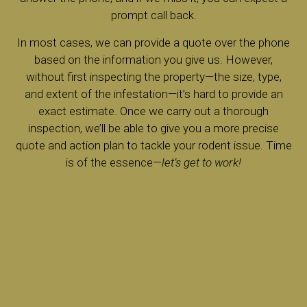
prompt call back.
In most cases, we can provide a quote over the phone
based on the information you give us. However,
without first inspecting the property—the size, type,
and extent of the infestation—it’s hard to provide an
exact estimate. Once we carry out a thorough
inspection, we’ll be able to give you a more precise
quote and action plan to tackle your rodent issue. Time
is of the essence—
let’s get to work!