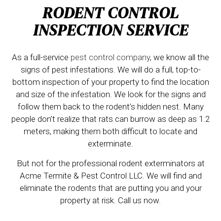
RODENT CONTROL
INSPECTION SERVICE
As a full-service
pest control company
, we know all the
signs of pest infestations. We will do a full, top-to-
bottom inspection of your property to find the location
and size of the infestation. We look for the signs and
follow them back to the rodent’s hidden nest. Many
people don’t realize that rats can burrow as deep as 1.2
meters, making them both difficult to locate and
exterminate.
But not for the professional rodent exterminators at
Acme Termite & Pest Control LLC. We will find and
eliminate the rodents that are putting you and your
property at risk. Call us now.