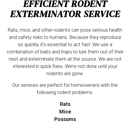
EFFICIENT RODENT
EXTERMINATOR SERVICE
Rats, mice, and other rodents can pose serious health
and safety risks to humans. Because they reproduce
so quickly, it’s essential to act fast. We use a
combination of baits and traps to lure them out of their
nest and exterminate them at the source. We are not
interested in quick fixes. We’re not done until your
rodents are gone.
Our services are perfect for homeowners with the
following rodent problems:
Rats
Mice
Possums