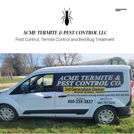
ACME TERMITE & PEST CONTROL LLC
Pest Control, Termite Control and Bed Bug Treatment