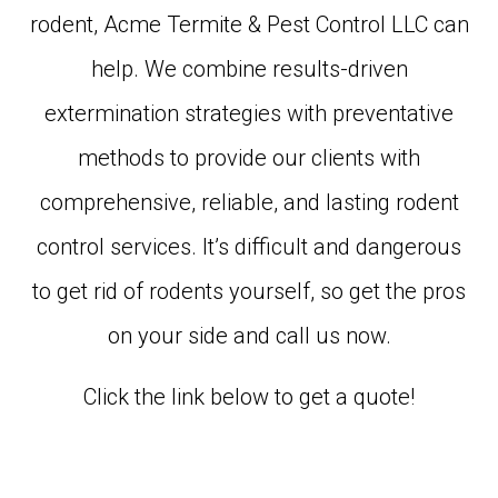
rodent, Acme Termite & Pest Control LLC can
help. We combine results-driven
extermination strategies with preventative
methods to provide our clients with
comprehensive, reliable, and lasting rodent
control services. It’s difficult and dangerous
to get rid of rodents yourself, so get the pros
on your side and call us now.
Click the link below to get a quote!