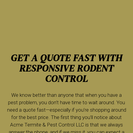
GET A QUOTE FAST WITH
RESPONSIVE RODENT
CONTROL
We know better than anyone that when you have a
pest problem, you don’t have time to wait around. You
need a quote fast—especially if you’re shopping around
for the best price. The first thing you’ll notice about
Acme Termite & Pest Control LLC is that we always
answer the phone, and if we miss it, you can expect a